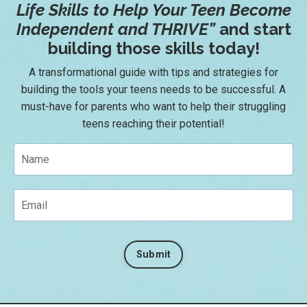
Life Skills to Help Your Teen Become
Independent and THRIVE
”
and start
building those skills today!
A transformational guide with tips and strategies for
building the tools your teens needs to be successful. A
must-have for parents who want to help their struggling
teens reaching their potential!
Submit