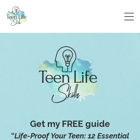
Get my FREE guide
“
Life-Proof Your Teen: 12 Essential