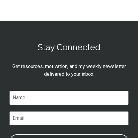
Stay Connected
Get resources, motivation, and my weekly newsletter
delivered to your inbox: