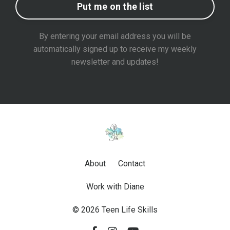
Put me on the list
By entering your email address you will be
automatically signed up to receive my weekly
newsletter and updates!
About
Contact
Work with Diane
© 2026 Teen Life Skills