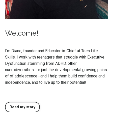
Welcome!
I'm Diane, founder and Educator-in-Chief at Teen Life
Skills. I work with teenagers that struggle with Executive
Dysfunction stemming from ADHD, other
nuerodiversities, or just the developmental growing pains
of of adolescence--and I help them build confidence and
independence, and to live up to their potential!
Read my story